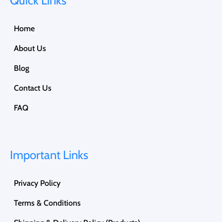
Quick Links
Home
About Us
Blog
Contact Us
FAQ
Important Links
Privacy Policy
Terms & Conditions