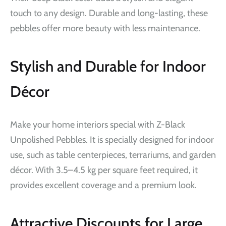
touch to any design. Durable and long-lasting, these
pebbles offer more beauty with less maintenance.
Stylish and Durable for Indoor
Décor
Make your home interiors special with Z-Black
Unpolished Pebbles. It is specially designed for indoor
use, such as table centerpieces, terrariums, and garden
décor. With 3.5–4.5 kg per square feet required, it
provides excellent coverage and a premium look.
Attractive Discounts for Large