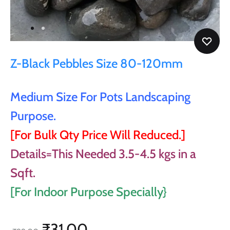
Z-Black Pebbles Size 80-120mm
Medium Size For Pots Landscaping
Purpose.
[For Bulk Qty Price Will Reduced.]
Details=This Needed 3.5-4.5 kgs in a
Sqft.
[For Indoor Purpose Specially}
₹
31.00