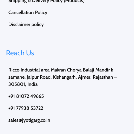
Shipping & Delivery Policy (Products)
Cancellation Policy
Disclaimer policy
Reach Us
Ricco Industrial area Makran Chorya Balaji Mandir k
samane, Jaipur Road, Kishangarh, Ajmer, Rajasthan –
305801, India
+91 81072 49665
+91 77938 53722
sales@jyotigarg.co.in