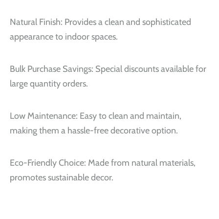
Natural Finish: Provides a clean and sophisticated
appearance to indoor spaces.
Bulk Purchase Savings: Special discounts available for
large quantity orders.
Low Maintenance: Easy to clean and maintain,
making them a hassle-free decorative option.
Eco-Friendly Choice: Made from natural materials,
promotes sustainable decor.