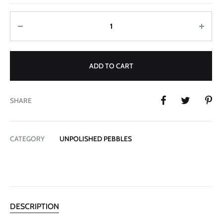
Quantity
ADD TO CART
SHARE
CATEGORY
UNPOLISHED PEBBLES
DESCRIPTION