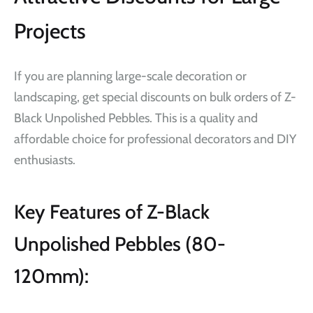
Projects
If you are planning large-scale decoration or
landscaping, get special discounts on bulk orders of Z-
Black Unpolished Pebbles. This is a quality and
affordable choice for professional decorators and DIY
enthusiasts.
Key Features of Z-Black
Unpolished Pebbles (80-
120mm):