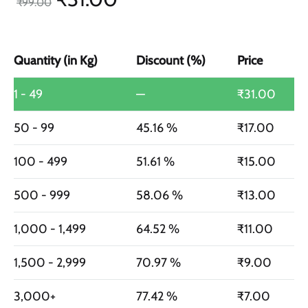
₹
99.00
Quantity (in Kg)
Discount (%)
Price
1 - 49
—
₹
31.00
50 - 99
45.16 %
₹
17.00
100 - 499
51.61 %
₹
15.00
500 - 999
58.06 %
₹
13.00
1,000 - 1,499
64.52 %
₹
11.00
1,500 - 2,999
70.97 %
₹
9.00
3,000+
77.42 %
₹
7.00