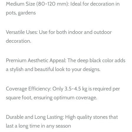
Medium Size (80-120 mm): Ideal for decoration in
pots, gardens
Versatile Uses: Use for both indoor and outdoor
decoration.
Premium Aesthetic Appeal: The deep black color adds
a stylish and beautiful look to your designs.
Coverage Efficiency: Only 3.5-4.5 kg is required per
square foot, ensuring optimum coverage.
Durable and Long Lasting: High quality stones that
last a long time in any season