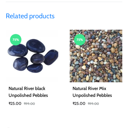
Related products
75%
75%
Natural River black
Natural River Mix
Unpolished Pebbles
Unpolished Pebbles
₹
25.00
₹
25.00
₹
99.00
₹
99.00
ADD
ADD