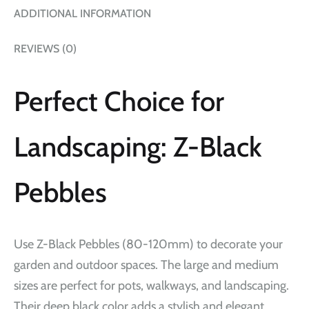
ADDITIONAL INFORMATION
REVIEWS (0)
Perfect Choice for
Landscaping: Z-Black
Pebbles
Use Z-Black Pebbles (80-120mm) to decorate your
garden and outdoor spaces. The large and medium
sizes are perfect for pots, walkways, and landscaping.
Their deep black color adds a stylish and elegant