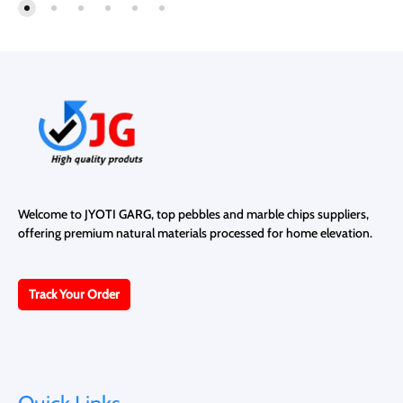
TO
TO
WISHLIST
WISH
Welcome to JYOTI GARG, top pebbles and marble chips suppliers,
offering premium natural materials processed for home elevation.
Track Your Order