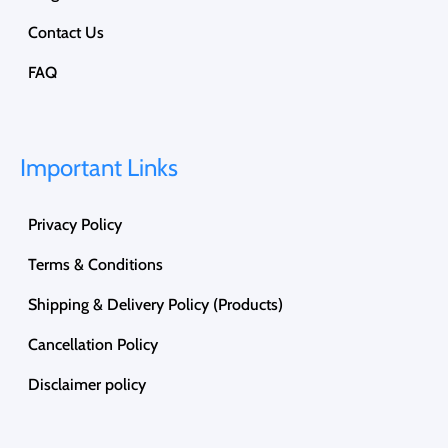
Contact Us
FAQ
Important Links
Privacy Policy
Terms & Conditions
Shipping & Delivery Policy (Products)
Cancellation Policy
Disclaimer policy