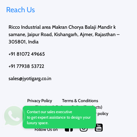
Reach Us
Ricco Industrial area Makran Chorya Balaji Mandir k
samane, Jaipur Road, Kishangarh, Ajmer, Rajasthan –
305801, India
+91 81072 49665
+91 77938 53722
sales@jyotigarg.co.in
Privacy Policy
Terms & Conditions
Shipping & Delivery Policy (Products)
Contact our sales executive
Cancellation Policy
Disclaimer policy
to get expert assistance to design your
luxury space.
Follow Us on