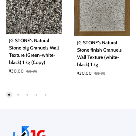
JG STONE’s Natural
JG STONE’s Natural
Stone big Granuels Wall
Stone finish Granuels
Texture (Green-white-
Wall Texture (white-
black) 1 kg (Copy)
black) 1 kg
₹
30.00
₹
35.00
₹
30.00
₹
35.00
ADD
ADD
TO
TO
WISHLIST
WISH