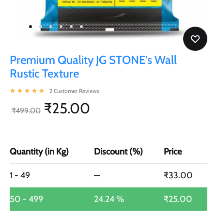
Premium Quality JG STONE’s Wall
Rustic Texture
2
Customer Reviews
Rated
5.00
out of 5 based on
2
customer ratings
₹
25.00
₹
499.00
Quantity (in Kg)
Discount (%)
Price
1 - 49
—
₹
33.00
50 - 499
24.24 %
₹
25.00