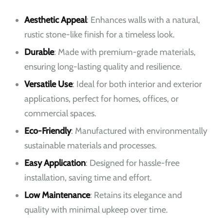
Aesthetic Appeal
: Enhances walls with a natural,
rustic stone-like finish for a timeless look.
Durable
: Made with premium-grade materials,
ensuring long-lasting quality and resilience.
Versatile Use
: Ideal for both interior and exterior
applications, perfect for homes, offices, or
commercial spaces.
Eco-Friendly
: Manufactured with environmentally
sustainable materials and processes.
Easy Application
: Designed for hassle-free
installation, saving time and effort.
Low Maintenance
: Retains its elegance and
quality with minimal upkeep over time.