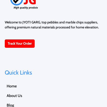
Welcome to JYOTI GARG, top pebbles and marble chips suppliers,
offering premium natural materials processed for home elevation.
Track Your Order
Quick Links
Home
About Us
Blog