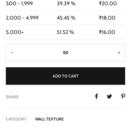
500 - 1,999
39.39 %
₹
20.00
2,000 - 4,999
45.45 %
₹
18.00
5,000+
51.52 %
₹
16.00
Quantity
ADD TO CART
SHARE
CATEGORY
WALL TEXTURE