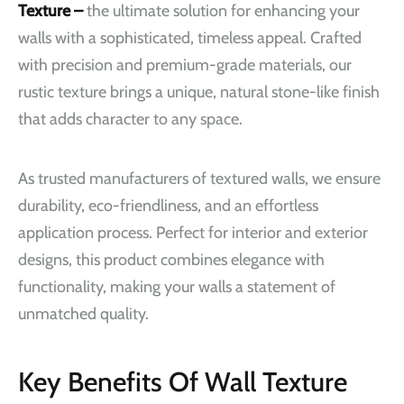
Texture –
the ultimate solution for enhancing your
walls with a sophisticated, timeless appeal. Crafted
with precision and premium-grade materials, our
rustic texture brings a unique, natural stone-like finish
that adds character to any space.
As trusted manufacturers of textured walls, we ensure
durability, eco-friendliness, and an effortless
application process. Perfect for interior and exterior
designs, this product combines elegance with
functionality, making your walls a statement of
unmatched quality.
Key Benefits Of Wall Texture