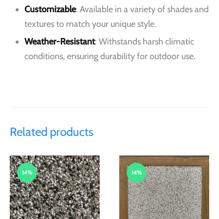
Customizable
: Available in a variety of shades and
textures to match your unique style.
Weather-Resistant
: Withstands harsh climatic
conditions, ensuring durability for outdoor use.
Related products
14%
14%