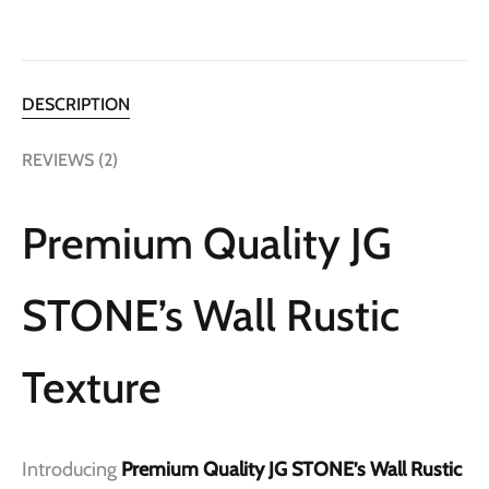
DESCRIPTION
REVIEWS (2)
Premium Quality JG
STONE’s Wall Rustic
Texture
Introducing
Premium Quality JG STONE’s Wall Rustic